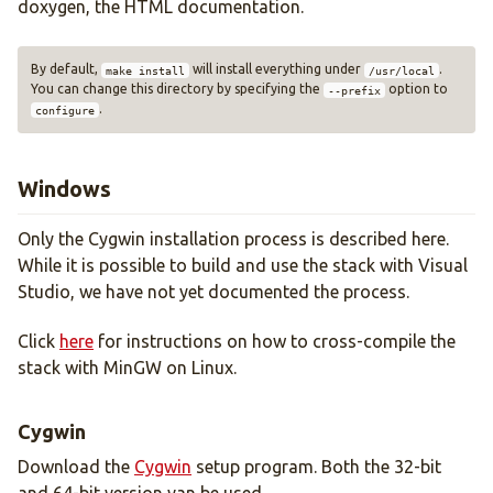
doxygen, the HTML documentation.
By default,
will install everything under
.
make install
/usr/local
You can change this directory by specifying the
option to
--prefix
.
configure
Windows
Only the Cygwin installation process is described here.
While it is possible to build and use the stack with Visual
Studio, we have not yet documented the process.
Click
here
for instructions on how to cross-compile the
stack with MinGW on Linux.
Cygwin
Download the
Cygwin
setup program. Both the 32-bit