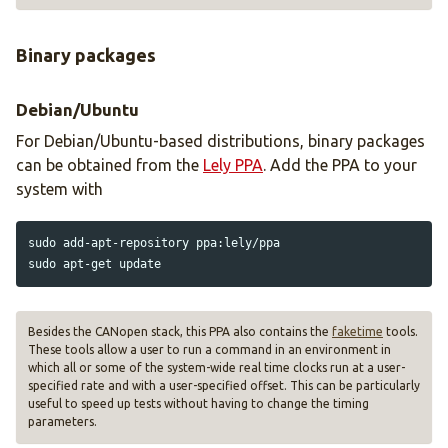
Binary packages
Debian/Ubuntu
For Debian/Ubuntu-based distributions, binary packages
can be obtained from the
Lely PPA
. Add the PPA to your
system with
sudo 
sudo 
Besides the CANopen stack, this PPA also contains the
faketime
tools.
These tools allow a user to run a command in an environment in
which all or some of the system-wide real time clocks run at a user-
specified rate and with a user-specified offset. This can be particularly
useful to speed up tests without having to change the timing
parameters.