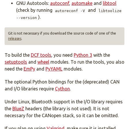
GNU Autotools:
autoconf
,
automake
and
libtool
(check by running
and
autoreconf -V
libtoolize
).
--version
Git is not necessary if you download the source code of one of the
releases
.
To build the
DCF tools
, you need
Python 3
with the
setuptools
and
wheel
modules. To run the tools, you also
need the
EmPy
and
PyYAML
modules.
The optional Python bindings for the (deprecated) CAN
and I/O libraries require
Cython
.
Under Linux, Bluetooth support in the I/O library requires
the
BlueZ
headers (the library is not used). It is not
necessary for the CANopen stack, so it can be omitted.
If you plan on using
Valgrind
, make sure it is installed