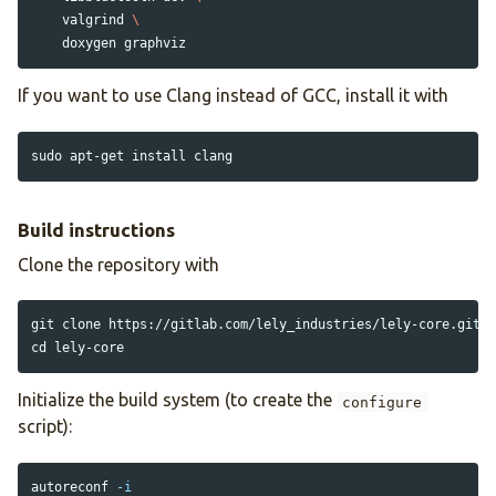
    valgrind 
\
If you want to use Clang instead of GCC, install it with
sudo 
apt-get 
install 
Build instructions
Clone the repository with
cd 
Initialize the build system (to create the
configure
script):
autoreconf 
-i