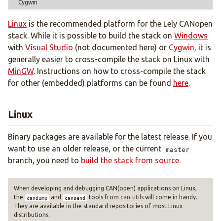
Cygwin
Cross-compilation
Build configuration
Linux
is the recommended platform for the Lely CANopen
API
stack. While it is possible to build the stack on
Windows
Standards support
with
Visual Studio
(not documented here) or
Cygwin
, it is
generally easier to cross-compile the stack on Linux with
MinGW
. Instructions on how to cross-compile the stack
Object interface
for other (embedded) platforms can be found
here
.
Callback interface
Finite-state machines
Linux
License
Binary packages are available for the latest release. If you
want to use an older release, or the current
master
branch, you need to
build the stack from source
.
When developing and debugging CAN(open) applications on Linux,
the
and
tools from
can-utils
will come in handy.
candump
cansend
They are available in the standard repositories of most Linux
distributions.