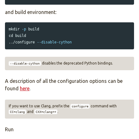
and build environment:
mkdir
-p
cd 
build

../configure 
--disable-cython
disables the deprecated Python bindings.
--disable-cython
A description of all the configuration options can be
found
here
.
If you want to use Clang, prefix the
command with
configure
and
.
CC=clang
CXX=clang++
Run