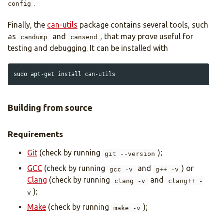
.
config
Finally, the
can-utils
package contains several tools, such
as
and
, that may prove useful for
candump
cansend
testing and debugging. It can be installed with
sudo 
apt-get 
install 
Building from source
Requirements
Git
(check by running
);
git --version
GCC
(check by running
and
) or
gcc -v
g++ -v
Clang
(check by running
and
clang -v
clang++ -
);
v
Make
(check by running
);
make -v