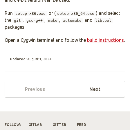
and 64-bit version van be used.
Run
or (
) and select
setup-x86.exe
setup-x86_64.exe
the
,
,
,
and
git
gcc-g++
make
automake
libtool
packages.
Open a Cygwin terminal and follow the
build instructions
.
Updated:
August 1, 2024
Previous
Next
FOLLOW:
GITLAB
GITTER
FEED