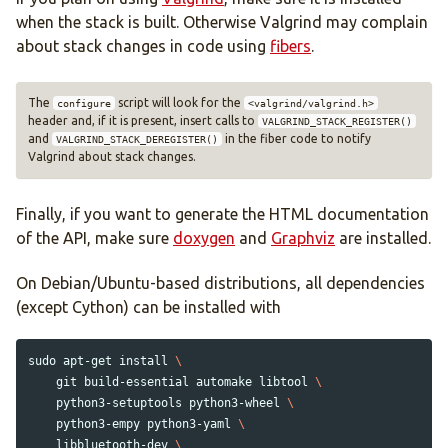
when the stack is built. Otherwise Valgrind may complain
about stack changes in code using
fibers
.
The
script will look for the
configure
<valgrind/valgrind.h>
header and, if it is present, insert calls to
VALGRIND_STACK_REGISTER()
and
in the fiber code to notify
VALGRIND_STACK_DEREGISTER()
Valgrind about stack changes.
Finally, if you want to generate the HTML documentation
of the API, make sure
doxygen
and
Graphviz
are installed.
On Debian/Ubuntu-based distributions, all dependencies
(except Cython) can be installed with
sudo 
apt-get 
install
\
    git build-essential automake libtool 
\
    python3-setuptools python3-wheel 
\
    python3-empy python3-yaml 
\
    libbluetooth-dev 
\