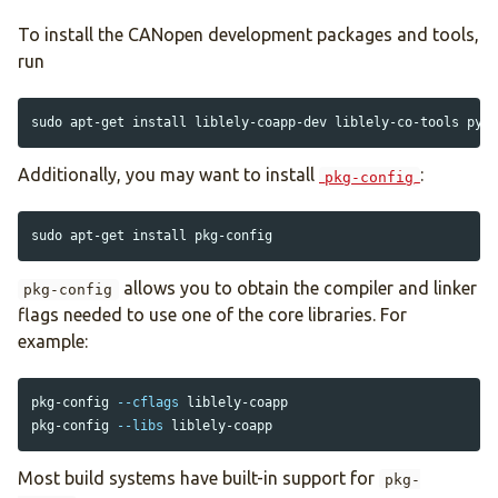
To install the CANopen development packages and tools,
run
sudo 
apt-get 
install 
Additionally, you may want to install
:
pkg-config
sudo 
apt-get 
install 
allows you to obtain the compiler and linker
pkg-config
flags needed to use one of the core libraries. For
example:
pkg-config 
--cflags
 liblely-coapp

pkg-config 
--libs
Most build systems have built-in support for
pkg-