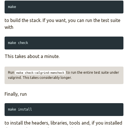
to build the stack. If you want, you can run the test suite
with
This takes about a minute.
Run
to run the entire test suite under
make check-valgrind-memcheck
valgrind. This takes considerably longer.
Finally, run
make 
install
to install the headers, libraries, tools and, if you installed